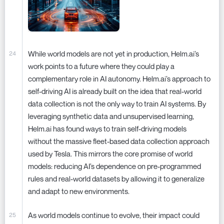
While world models are not yet in production, Helm.ai’s
work points to a future where they could play a
complementary role in AI autonomy. Helm.ai’s approach to
self-driving AI is already built on the idea that real-world
data collection is not the only way to train AI systems. By
leveraging synthetic data and unsupervised learning,
Helm.ai has found ways to train self-driving models
without the massive fleet-based data collection approach
used by Tesla. This mirrors the core promise of world
models: reducing AI’s dependence on pre-programmed
rules and real-world datasets by allowing it to generalize
and adapt to new environments.
As world models continue to evolve, their impact could