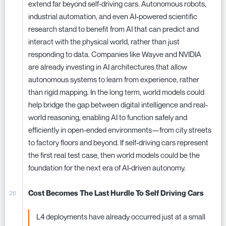
extend far beyond self-driving cars. Autonomous robots,
industrial automation, and even AI-powered scientific
research stand to benefit from AI that can predict and
interact with the physical world, rather than just
responding to data. Companies like Wayve and NVIDIA
are already investing in AI architectures that allow
autonomous systems to learn from experience, rather
than rigid mapping. In the long term, world models could
help bridge the gap between digital intelligence and real-
world reasoning, enabling AI to function safely and
efficiently in open-ended environments—from city streets
to factory floors and beyond. If self-driving cars represent
the first real test case, then world models could be the
foundation for the next era of AI-driven autonomy.
Cost Becomes The Last Hurdle To Self Driving Cars
L4 deployments have already occurred just at a small