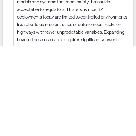
models and systems that meet safety thresholds
acceptable to regulators. This is why most L4
deployments today are limited to controlled environments
like robo-taxis in select cities or autonomous trucks on
highways with fewer unpredictable variables. Expanding
beyond these use cases requires significantly lowering
the cost per vehicle.
Regulation also plays a major role in determining how
much cost is necessary. If self-driving cars only need to be
as safe as human drivers, then companies can deploy
solutions sooner with existing technology. However, if
regulators demand AVs to be 100 times safer than human
drivers, it would require a massive increase in sensor and
compute costs, pushing L4 autonomy even further out of
reach. Without clear regulatory standards, companies
must over-engineer for safety, further driving up costs.
The technology is ready—but until cost barriers are