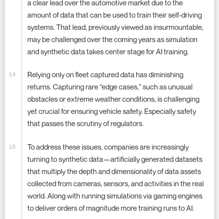
a clear lead over the automotive market due to the
amount of data that can be used to train their self-driving
systems. That lead, previously viewed as insurmountable,
may be challenged over the coming years as simulation
and synthetic data takes center stage for AI training.
Relying only on fleet captured data has diminishing
returns. Capturing rare “edge cases,” such as unusual
obstacles or extreme weather conditions, is challenging
yet crucial for ensuring vehicle safety. Especially safety
that passes the scrutiny of regulators.
To address these issues, companies are increasingly
turning to synthetic data—artificially generated datasets
that multiply the depth and dimensionality of data assets
collected from cameras, sensors, and activities in the real
world. Along with running simulations via gaming engines
to deliver orders of magnitude more training runs to AI.