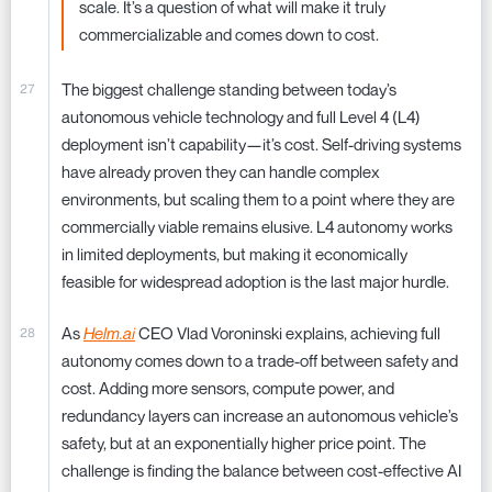
scale. It’s a question of what will make it truly
commercializable and comes down to cost.
The biggest challenge standing between today’s
autonomous vehicle technology and full Level 4 (L4)
deployment isn’t capability—it’s cost. Self-driving systems
have already proven they can handle complex
environments, but scaling them to a point where they are
commercially viable remains elusive. L4 autonomy works
in limited deployments, but making it economically
feasible for widespread adoption is the last major hurdle.
As
Helm.ai
CEO Vlad Voroninski explains, achieving full
autonomy comes down to a trade-off between safety and
cost. Adding more sensors, compute power, and
redundancy layers can increase an autonomous vehicle’s
safety, but at an exponentially higher price point. The
challenge is finding the balance between cost-effective AI