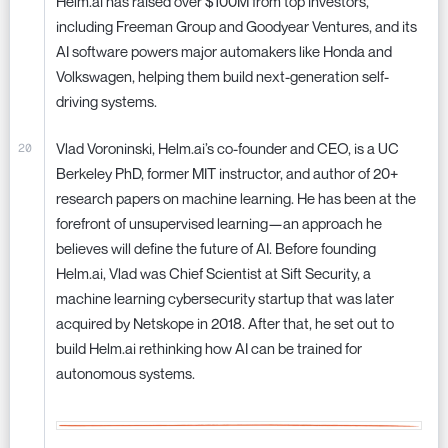
Helm.ai has raised over $100M from top investors,
including Freeman Group and Goodyear Ventures, and its
AI software powers major automakers like Honda and
Volkswagen, helping them build next-generation self-
driving systems.
Vlad Voroninski, Helm.ai’s co-founder and CEO, is a UC
Berkeley PhD, former MIT instructor, and author of 20+
research papers on machine learning. He has been at the
forefront of unsupervised learning—an approach he
believes will define the future of AI. Before founding
Helm.ai, Vlad was Chief Scientist at Sift Security, a
machine learning cybersecurity startup that was later
acquired by Netskope in 2018. After that, he set out to
build Helm.ai rethinking how AI can be trained for
autonomous systems.