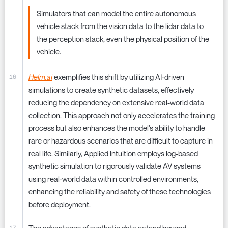
Simulators that can model the entire autonomous
vehicle stack from the vision data to the lidar data to
the perception stack, even the physical position of the
vehicle.
Helm.ai
exemplifies this shift by utilizing AI-driven
simulations to create synthetic datasets, effectively
reducing the dependency on extensive real-world data
collection. This approach not only accelerates the training
process but also enhances the model’s ability to handle
rare or hazardous scenarios that are difficult to capture in
real life. Similarly, Applied Intuition employs log-based
synthetic simulation to rigorously validate AV systems
using real-world data within controlled environments,
enhancing the reliability and safety of these technologies
before deployment.