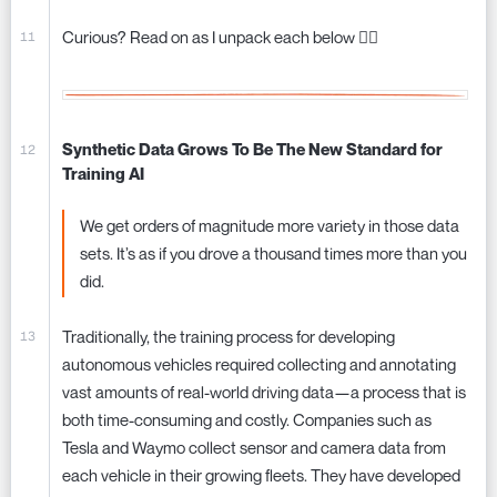
Curious? Read on as I unpack each below 👇🏼
Synthetic Data Grows To Be The New Standard for
Training AI
We get orders of magnitude more variety in those data
sets. It’s as if you drove a thousand times more than you
did.
Traditionally, the training process for developing
autonomous vehicles required collecting and annotating
vast amounts of real-world driving data—a process that is
both time-consuming and costly. Companies such as
Tesla and Waymo collect sensor and camera data from
each vehicle in their growing fleets. They have developed