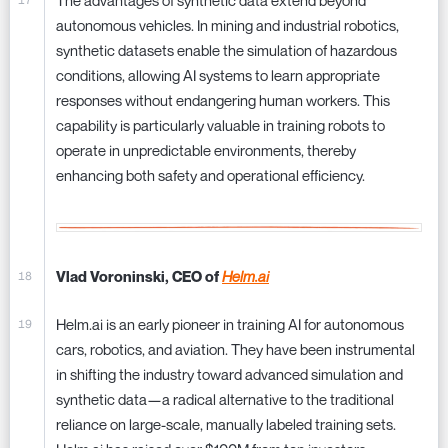
The advantages of synthetic data extend beyond
autonomous vehicles. In mining and industrial robotics,
synthetic datasets enable the simulation of hazardous
conditions, allowing AI systems to learn appropriate
responses without endangering human workers. This
capability is particularly valuable in training robots to
operate in unpredictable environments, thereby
enhancing both safety and operational efficiency.
Vlad Voroninski, CEO of
Helm.ai
Helm.ai is an early pioneer in training AI for autonomous
cars, robotics, and aviation. They have been instrumental
in shifting the industry toward advanced simulation and
synthetic data—a radical alternative to the traditional
reliance on large-scale, manually labeled training sets.