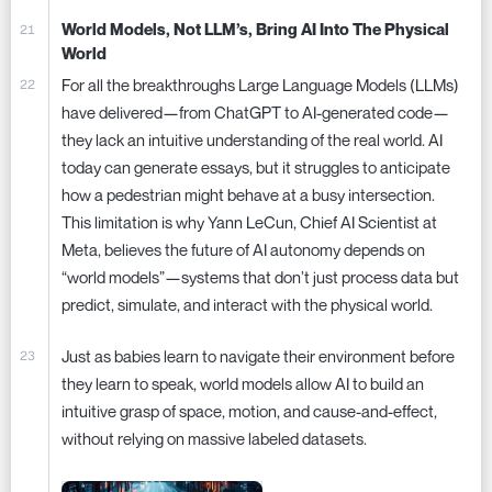
World Models, Not LLM’s, Bring AI Into The Physical
World
For all the breakthroughs Large Language Models (LLMs)
have delivered—from ChatGPT to AI-generated code—
they lack an intuitive understanding of the real world. AI
today can generate essays, but it struggles to anticipate
how a pedestrian might behave at a busy intersection.
This limitation is why Yann LeCun, Chief AI Scientist at
Meta, believes the future of AI autonomy depends on
“world models”—systems that don’t just process data but
predict, simulate, and interact with the physical world.
Just as babies learn to navigate their environment before
they learn to speak, world models allow AI to build an
intuitive grasp of space, motion, and cause-and-effect,
without relying on massive labeled datasets.