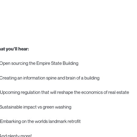
at you’ll hear:
Open sourcing the Empire State Building
Creating an information spine and brain of a building
 Upcoming regulation that will reshape the economics of real estate
Sustainable impact vs green washing
 Embarking on the worlds landmark retrofit
And plenty more!