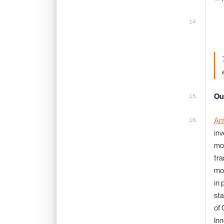
Ou
An
inv
mos
tra
mod
in 
sta
of 
Inn