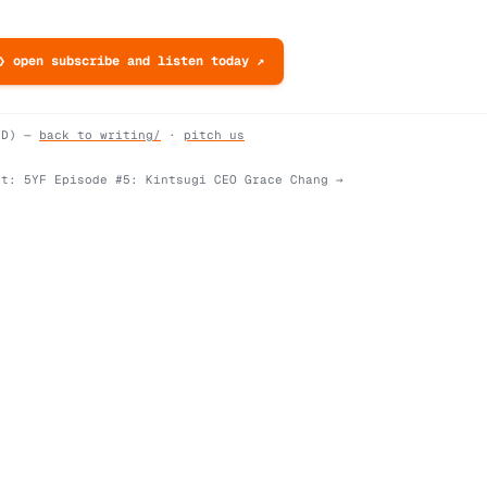
❯ open subscribe and listen today ↗
ND) —
back to writing/
·
pitch us
xt:
5YF Episode #5: Kintsugi CEO Grace Chang
→