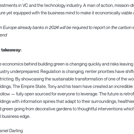
estments in VC and the technology industry. A man of action, mission-dr
ure yet equipped with the business mind to make it economically viable 
In Europe already banks in 2024 will be required to report on the carbon 
lend
 takeaway:
 economics behind building green is changing quickly and risks leaving
ustry underprepared. Regulation is changing, renter priorities have shift
tricting. By showcasing the sustainable transformation of one of the wo
ldings, The Empire State, Tony and his team have created an incredible 
follow — fully open sourced for everyone to leverage. The future is retrof
ldings with information spines that adapt to their surroundings, healthi
 green going from decorative gardens to thoughtful interventions which
l business edge.
aniel Darling