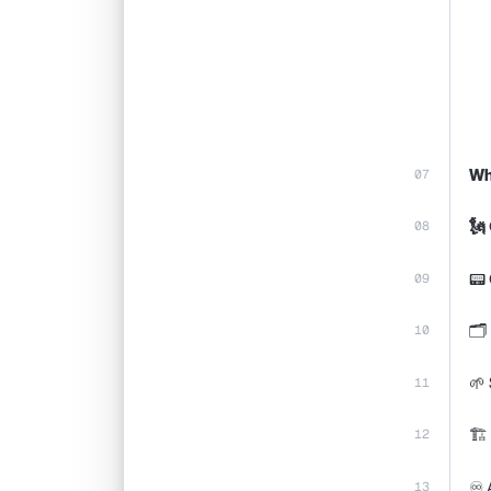
Wh
🗽
📟 
🗂️
🌱 
🏗️
♾️ 