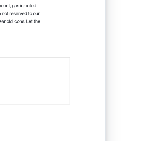
ecent, gas injected
re not reserved to our
ar old icons. Let the