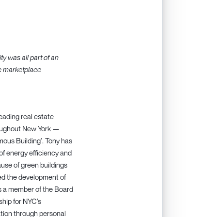
ty was all part of an
he marketplace
ading real estate
roughout New York —
ous Building’. Tony has
of energy efficiency and
use of green buildings
 led the development of
is a member of the Board
ship for NYC’s
vation through personal