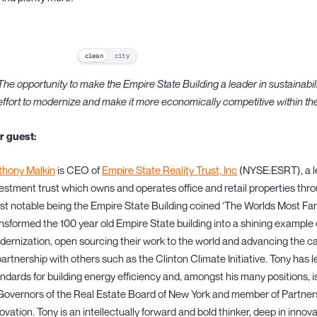
clean
city
The opportunity to make the Empire State Building a leader in sustainabili
effort to modernize and make it more economically competitive within t
r guest:
thony Malkin
is CEO of
Empire State Reality Trust, Inc
(NYSE:ESRT), a le
estment trust which owns and operates office and retail properties th
t notable being the Empire State Building coined ‘The Worlds Most Fam
nsformed the 100 year old Empire State building into a shining example 
ernization, open sourcing their work to the world and advancing the ca
partnership with others such as the Clinton Climate Initiative. Tony has
ndards for building energy efficiency and, amongst his many positions, 
Governors of the Real Estate Board of New York and member of Partner
ovation. Tony is an intellectually forward and bold thinker, deep in inno