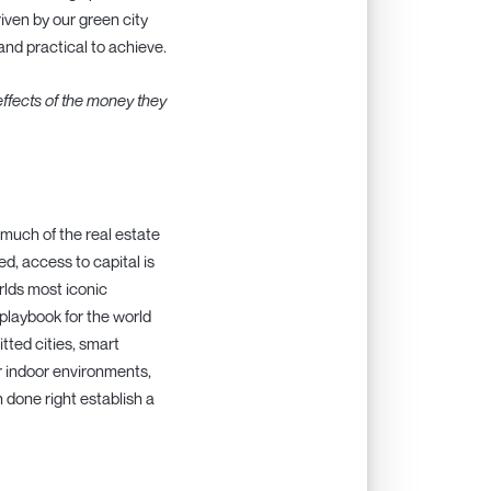
iven by our green city
and practical to achieve.
effects of the money they
 much of the real estate
ed, access to capital is
rlds most iconic
playbook for the world
itted cities, smart
er indoor environments,
 done right establish a