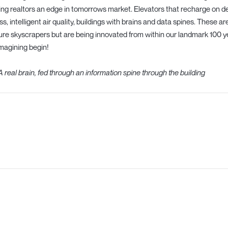
ing realtors an edge in tomorrows market. Elevators that recharge on d
ss, intelligent air quality, buildings with brains and data spines. These a
ure skyscrapers but are being innovated from within our landmark 100 ye
magining begin!
A real brain, fed through an information spine through the building