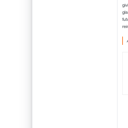
giv
gla
fut
rei