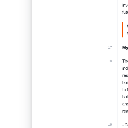
inv
fut
My
The
ind
res
bui
to 
bui
and
rea
- D