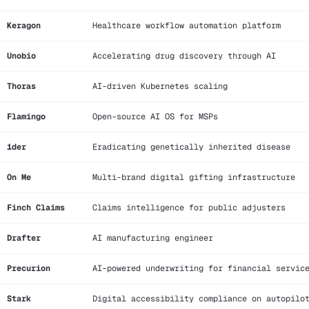
Keragon
Healthcare workflow automation platform
Unobio
Accelerating drug discovery through AI
Thoras
AI-driven Kubernetes scaling
Flamingo
Open-source AI OS for MSPs
1der
Eradicating genetically inherited disease
On Me
Multi-brand digital gifting infrastructure
Finch Claims
Claims intelligence for public adjusters
Drafter
AI manufacturing engineer
Precurion
AI-powered underwriting for financial servic
Stark
Digital accessibility compliance on autopilo