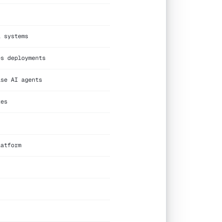
l systems
es deployments
ise AI agents
tes
latform