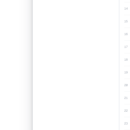
14
15
16
17
18
19
20
21
22
23