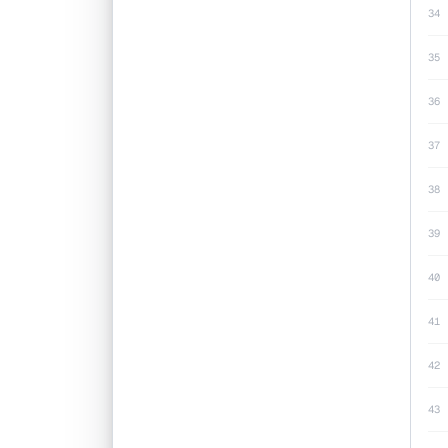
34
35
36
37
38
39
40
41
42
43