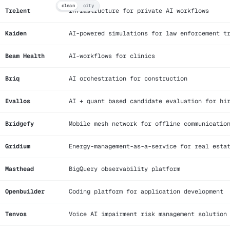
clean
city
Trelent
Infrastructure for private AI workflows
Kaiden
AI-powered simulations for law enforcement t
Beam Health
AI-workflows for clinics
Briq
AI orchestration for construction
Evallos
AI + quant based candidate evaluation for hi
Bridgefy
Mobile mesh network for offline communicatio
Gridium
Energy-management-as-a-service for real esta
Masthead
BigQuery observability platform
Openbuilder
Coding platform for application development
Tenvos
Voice AI impairment risk management solution