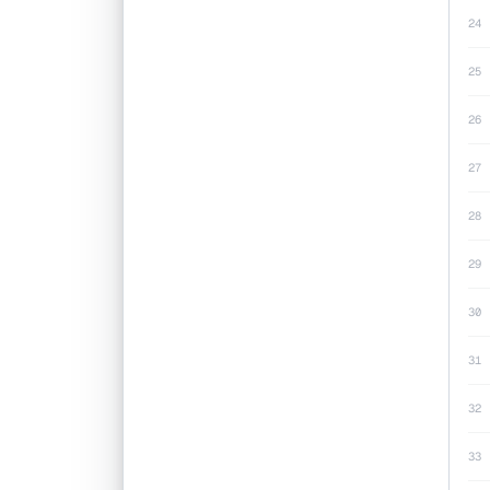
24
25
26
27
28
29
30
31
32
33