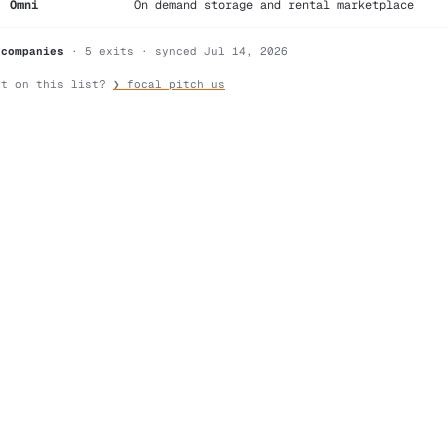
Omni
On demand storage and rental marketplace
 companies
· 5 exits · synced Jul 14, 2026
nt on this list?
❯ focal pitch us
search
command line
ask us anything →
⌘K
/
?
2026 focal — hand-built, no trackers, screen-reader aware (type 
te for you. or: curl focal.vc
·
working with focal
·
terms & pri