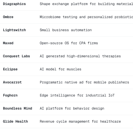
Diagraphics
Shape exchange platform for building materia
Ombre
Microbiome testing and personalized probioti
Lightswitch
Small business automation
Maxed
Open-source OS for CPA firms
Conquest Labs
AI generated high-dimensional therapies
Eclipse
AI model for muscles
Avocarrot
Programatic native ad for mobile publishers
Foghorn
Edge intelligence for industrial IoT
Boundless Mind
AI platform for behavior design
Glide Health
Revenue cycle management for healthcare