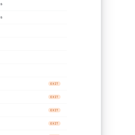
ls
cs
EXIT
EXIT
EXIT
EXIT