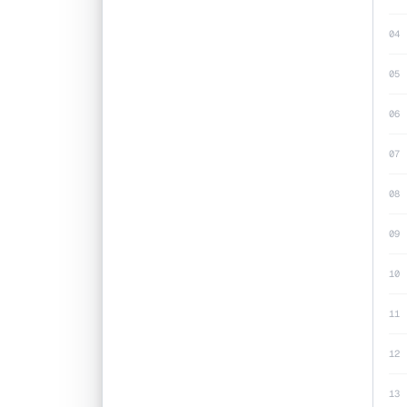
04
05
06
07
08
09
10
11
12
13