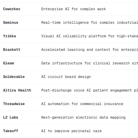
Coworker
Enterprise AI for complex work
Geminus
Real-time intelligence for complex industria
Yrikka
Visual AI reliability platform for high-stak
Brackett
Accelerated learning and context for enterpr
Gleam
Data infrastructure for clinical research si
Solderable
AI circuit board design
Altira Health
Post-discharge voice AI patient engagement p
Threadwise
AI automation for commercial insurance
L2 Labs
Next-generation electronic data mapping
Takeoff
AI to improve perinatal care