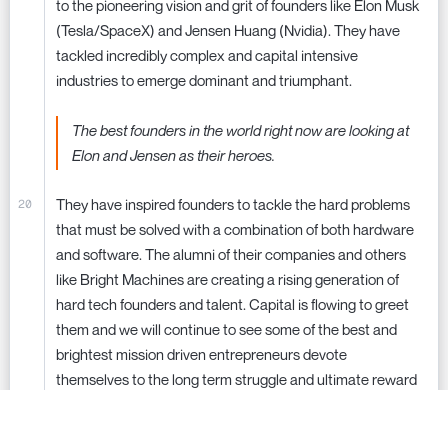
to the pioneering vision and grit of founders like Elon Musk
(Tesla/SpaceX) and Jensen Huang (Nvidia). They have
tackled incredibly complex and capital intensive
industries to emerge dominant and triumphant.
The best founders in the world right now are looking at
Elon and Jensen as their heroes.
They have inspired founders to tackle the hard problems
that must be solved with a combination of both hardware
and software. The alumni of their companies and others
like Bright Machines are creating a rising generation of
hard tech founders and talent. Capital is flowing to greet
them and we will continue to see some of the best and
brightest mission driven entrepreneurs devote
themselves to the long term struggle and ultimate reward
of transforming our industrial and physical landscapes.
Making the future an ever more inspiring destination for us