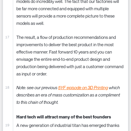
models do incredibly well. The fact that our factories will
be far more connected and equipped with multiple
sensors will provide a more complete picture to these
models as well.
The result, a flow of production recommendations and
improvements to deliver the best product in the most
effective manner. Fast forward 10 years and you can
envisage the entire end-to-end product design and
production being delivered with just a customer command
as input or order.
Note: see our previous
5YF episode on 3D Printing
which
describes an era of mass customization as a compliment
to this chain of thought.
Hard tech will attract many of the best founders
A new generation of industrial titan has emerged thanks