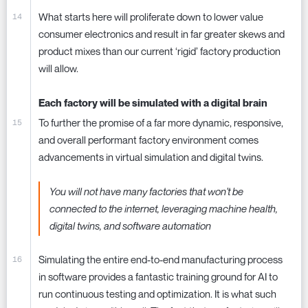
What starts here will proliferate down to lower value
consumer electronics and result in far greater skews and
product mixes than our current ‘rigid’ factory production
will allow.
Each factory will be simulated with a digital brain
To further the promise of a far more dynamic, responsive,
and overall performant factory environment comes
advancements in virtual simulation and digital twins.
You will not have many factories that won't be
connected to the internet, leveraging machine health,
digital twins, and software automation
Simulating the entire end-to-end manufacturing process
in software provides a fantastic training ground for AI to
run continuous testing and optimization. It is what such