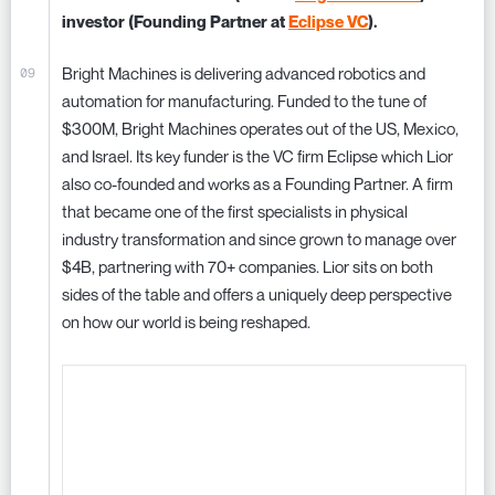
investor (Founding Partner at
Eclipse VC
).
Bright Machines is delivering advanced robotics and
automation for manufacturing. Funded to the tune of
$300M, Bright Machines operates out of the US, Mexico,
and Israel. Its key funder is the VC firm Eclipse which Lior
also co-founded and works as a Founding Partner. A firm
that became one of the first specialists in physical
industry transformation and since grown to manage over
$4B, partnering with 70+ companies. Lior sits on both
sides of the table and offers a uniquely deep perspective
on how our world is being reshaped.