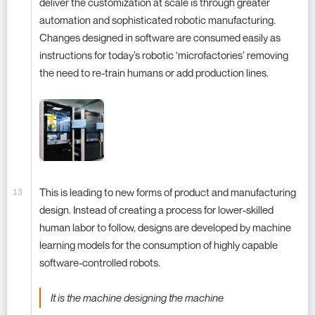
deliver the customization at scale is through greater
automation and sophisticated robotic manufacturing.
Changes designed in software are consumed easily as
instructions for today’s robotic ‘microfactories’ removing
the need to re-train humans or add production lines.
This is leading to new forms of product and manufacturing
design. Instead of creating a process for lower-skilled
human labor to follow, designs are developed by machine
learning models for the consumption of highly capable
software-controlled robots.
It is the machine designing the machine