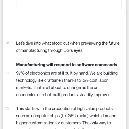
Let’s dive into what stood out when previewing the future
of manufacturing through Lior’s eyes.
Manufacturing will respond to software commands
97% of electronics are still built by hand. We are building
technology like craftsmen thanks to low-cost labor
markets. That is all about to change as the unit
economics of robot-built products steadily improves.
This starts with the production of high value products
such as computer chips (i.e. GPU racks) which demand
higher customization for customers. The only way to