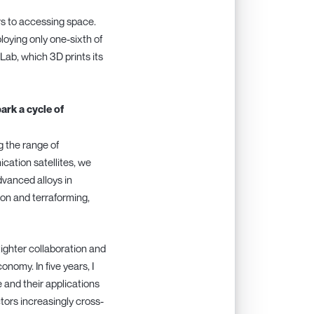
ers to accessing space.
oying only one-sixth of
Lab, which 3D prints its
rk a cycle of
g the range of
cation satellites, we
vanced alloys in
on and terraforming,
tighter collaboration and
nomy. In five years, I
and their applications
ctors increasingly cross-