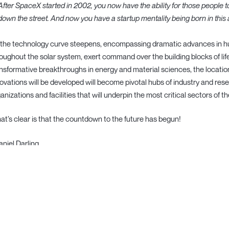
After SpaceX started in 2002, you now have the ability for those people to
down the street. And now you have a startup mentality being born in this
the technology curve steepens, encompassing dramatic advances in huma
oughout the solar system, exert command over the building blocks of lif
nsformative breakthroughs in energy and material sciences, the locati
ovations will be developed will become pivotal hubs of industry and res
anizations and facilities that will underpin the most critical sectors of
t’s clear is that the countdown to the future has begun!
aniel Darling
❯ open subscribe and listen today ↗
ND) —
back to writing/
·
pitch us