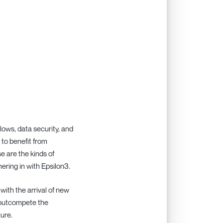
ows, data security, and
 to benefit from
e are the kinds of
ering in with Epsilon3.
with the arrival of new
 outcompete the
ture.