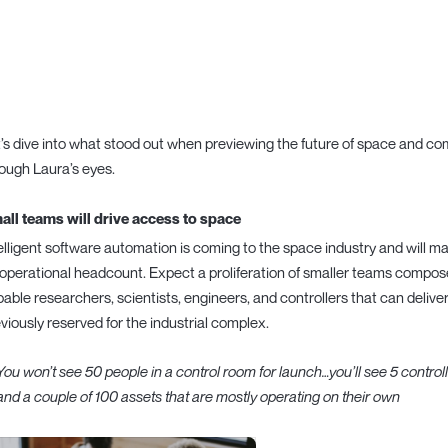
’s dive into what stood out when previewing the future of space and c
ough Laura’s eyes.
all teams will drive access to space
elligent software automation is coming to the space industry and will ma
operational headcount. Expect a proliferation of smaller teams compo
able researchers, scientists, engineers, and controllers that can deliv
viously reserved for the industrial complex.
You won’t see 50 people in a control room for launch…you’ll see 5 controll
and a couple of 100 assets that are mostly operating on their own