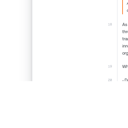
As 
thr
tra
inn
org
Wha
- D
(E