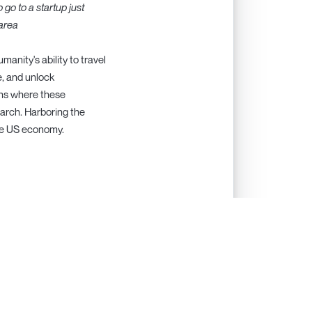
 go to a startup just
 area
nity's ability to travel
e, and unlock
ons where these
earch. Harboring the
 the US economy.