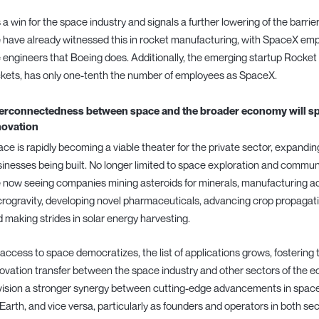
is a win for the space industry and signals a further lowering of the barri
have already witnessed this in rocket manufacturing, with SpaceX empl
 engineers that Boeing does. Additionally, the emerging startup Rocket 
kets, has only one-tenth the number of employees as SpaceX.
terconnectedness between space and the broader economy will spa
novation
ce is rapidly becoming a viable theater for the private sector, expandin
inesses being built. No longer limited to space exploration and communi
 now seeing companies mining asteroids for minerals, manufacturing ad
rogravity, developing novel pharmaceuticals, advancing crop propagati
 making strides in solar energy harvesting.
access to space democratizes, the list of applications grows, fostering 
ovation transfer between the space industry and other sectors of the eco
ision a stronger synergy between cutting-edge advancements in space 
Earth, and vice versa, particularly as founders and operators in both se