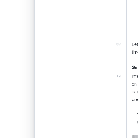
Let
thr
Sm
Int
on 
cap
pre