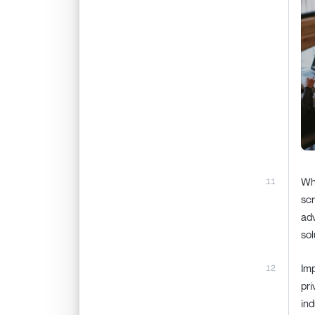
Whi
scr
adv
sol
Imp
pri
ind