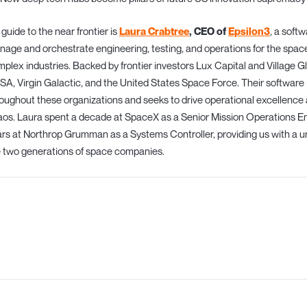
guide to the near frontier is
Laura Crabtree
, CEO of
Epsilon3
, a soft
age and orchestrate engineering, testing, and operations for the spac
plex industries. Backed by frontier investors Lux Capital and Village G
A, Virgin Galactic, and the United States Space Force. Their softwar
oughout these organizations and seeks to drive operational excellence
os. Laura spent a decade at SpaceX as a Senior Mission Operations Engi
rs at Northrop Grumman as a Systems Controller, providing us with a u
 two generations of space companies.