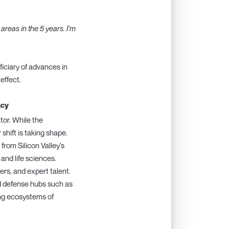
areas in the 5 years. I’m
iciary of advances in
effect.
acy
tor. While the
hift is taking shape.
from Silicon Valley's
and life sciences.
ers, and expert talent.
nd defense hubs such as
ing ecosystems of