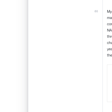
My 
man
com
NAS
thr
cha
yea
the