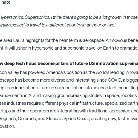
linate
Hypersonics, Supersonics, I think there’s going to be a lot growth in those 
really excited to travel to a different country in an hour or two!
 area Laura highlights for the near term is aerospace. An obvious benef
ght, it will usher in hypersonic and supersonic travel on Earth to dramatic 
w deep tech hubs become pillars of future US innovation suprem
icon Valley has powered America's position as the world's leading innova
dscape has become more diverse and interesting since COVID, a bigger s
p tech innovation is turning science fiction into science fact, benefiting 
ancements in AI and making groundbreaking strides in space, robotics, 
se industries require different physical infrastructure, specialized partn
rtups and their operators are integrating with traditional aerospace a
Segundo, Colorado, and Florida's Space Coast, creating new, fast-mov
ovation.