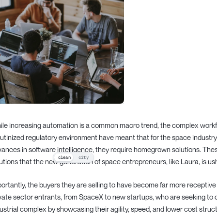
le increasing automation is a common macro trend, the complex workfl
utinized regulatory environment have meant that for the space industry
ances in software intelligence, they require homegrown solutions. Thes
clean
city
utions that the new generation of space entrepreneurs, like Laura, is ush
ortantly, the buyers they are selling to have become far more receptive 
vate sector entrants, from SpaceX to new startups, who are seeking to
ustrial complex by showcasing their agility, speed, and lower cost struc