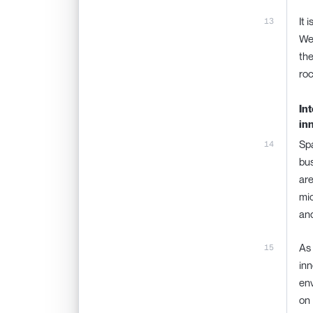
It 
We 
the
roc
In
in
Spa
bus
are
mic
and
As 
inn
env
on 