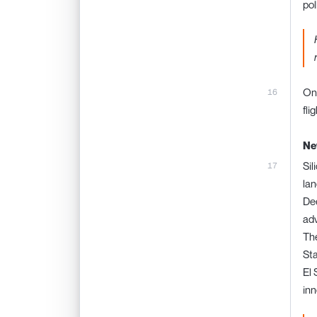
pol
One
fli
Ne
Sil
lan
Dee
adv
The
Sta
El 
inn