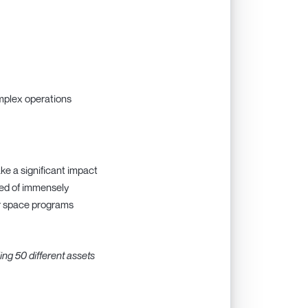
omplex operations
ke a significant impact
sed of immensely
er space programs
ing 50 different assets