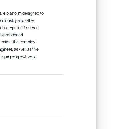
ware platform designed to
e industry and other
lobal, Epsilon3 serves
e is embedded
 amidst the complex
neer, as well as five
nique perspective on